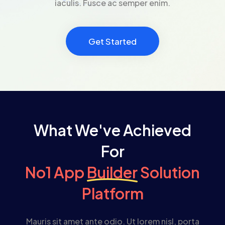
iaculis. Fusce ac semper enim.
Get Started
What We've Achieved
For
No1 App
Builder
Solution
Platform
Mauris sit amet ante odio. Ut lorem nisl, porta