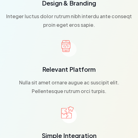
Design & Branding
Integer luctus dolor rutrum nibh interdu ante conseqt
proin eget eros sapie.
Relevant Platform
Nulla sit amet ornare augue ac suscipit elit.
Pellentesque rutrum orci turpis.
Simple Integration