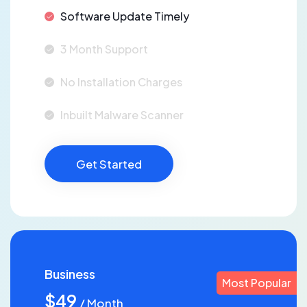
Software Update Timely
3 Month Support
No Installation Charges
Inbuilt Malware Scanner
Get Started
Business
Most Popular
$49
/ Month