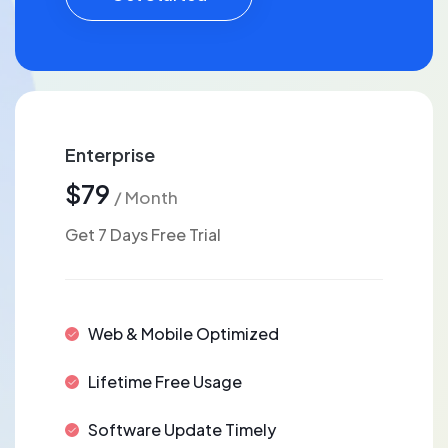
Enterprise
$79
/ Month
Get 7 Days Free Trial
Web & Mobile Optimized
Lifetime Free Usage
Software Update Timely