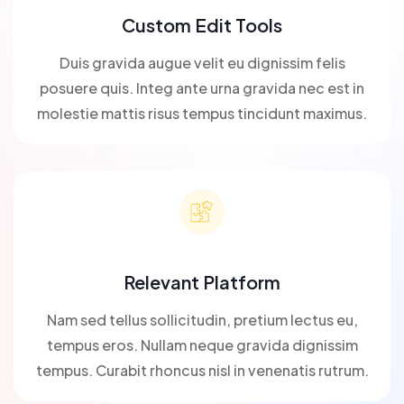
Custom Edit Tools
Duis gravida augue velit eu dignissim felis
posuere quis. Integ ante urna gravida nec est in
molestie mattis risus tempus tincidunt maximus.
Relevant Platform
Nam sed tellus sollicitudin, pretium lectus eu,
tempus eros. Nullam neque gravida dignissim
tempus. Curabit rhoncus nisl in venenatis rutrum.