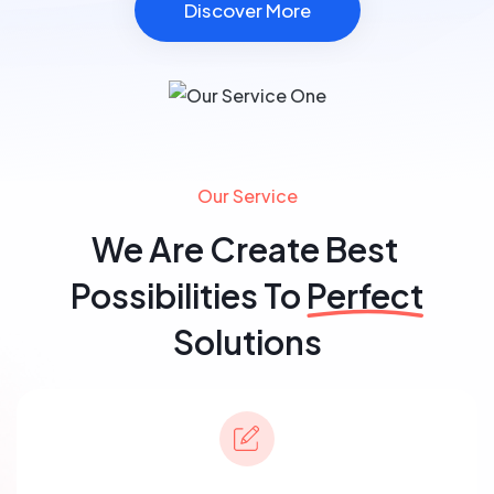
Discover More
Our Service
We Are Create Best
Possibilities To
Perfect
Solutions