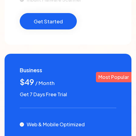
Get Started
Business
Most Popular
$49
/ Month
Get 7 Days Free Trial
Web & Mobile Optimized