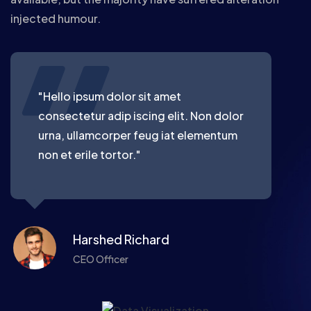
injected humour.
"Hello ipsum dolor sit amet
consectetur adip iscing elit. Non dolor
urna, ullamcorper feug iat elementum
non et erile tortor."
Harshed Richard
CEO Officer