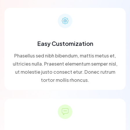
Easy Customization
Phasellus sed nibh bibendum, mattis metus et,
ultricies nulla. Praesent elementum semper nisl,
ut molestie justo consect etur. Donec rutrum
tortor mollis rhoncus.