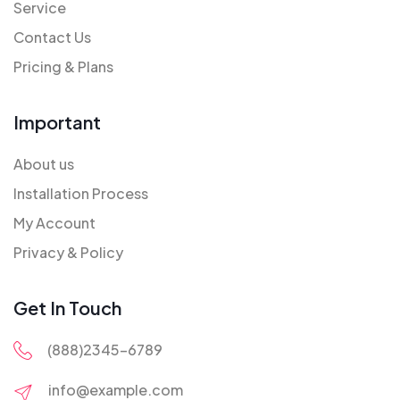
Service
Contact Us
Pricing & Plans
Important
About us
Installation Process
My Account
Privacy & Policy
Get In Touch
(888)2345-6789
info@example.com