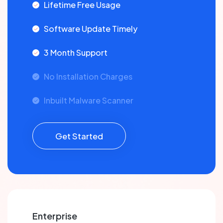
Lifetime Free Usage
Software Update Timely
3 Month Support
No Installation Charges
Inbuilt Malware Scanner
Get Started
Enterprise