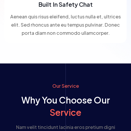
Built In Safety Chat
Aenean quis risus eleifend, luctus nulla et, ultrices
elit. Sed rhoncus ante eu tempus pulvinar. Donec
porta diam non commodo ullamcorper.
Our Service
Why You Choose Our
Service
Nam velit tincidunt lacinia eros pretium digni