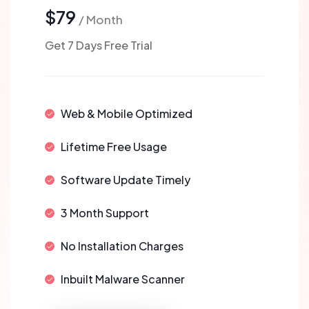
$79
/ Month
Get 7 Days Free Trial
Web & Mobile Optimized
Lifetime Free Usage
Software Update Timely
3 Month Support
No Installation Charges
Inbuilt Malware Scanner