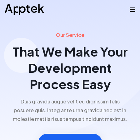
Our Service
That We Make Your
Development
Process Easy
Duis gravida augue velit eu dignissim felis
posuere quis. Integ ante urna gravida nec est in
molestie mattis risus tempus tincidunt maximus.