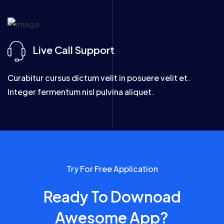
Live Call Support
Curabitur cursus dictum velit in posuere velit et.
Integer fermentum nisl pulvina aliquet.
Try For Free Application
Ready To Downoad
Awesome App?