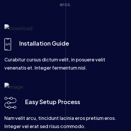
eros.
Installation Guide
Curabitur cursus dictum velit, in posuere velit
venenatis et. Integer fermentum nisl.
Easy Setup Process
Nam velit arcu, tincidunt lacinia eros pretium eros.
Integer vel erat sed risus commodo.