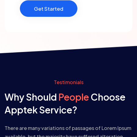
Get Started
Testimonials
Why Should
People
Choose
Apptek Service?
There are many variations of passages of Lorem Ipsum
available, but the majority have suffered alteration