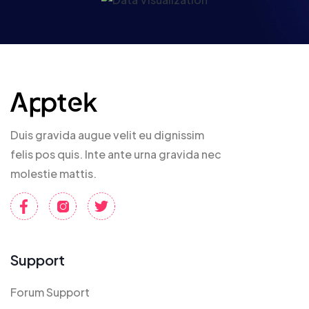
Duis gravida augue velit eu dignissim
felis pos quis. Inte ante urna gravida nec
molestie mattis.
Support
Forum Support