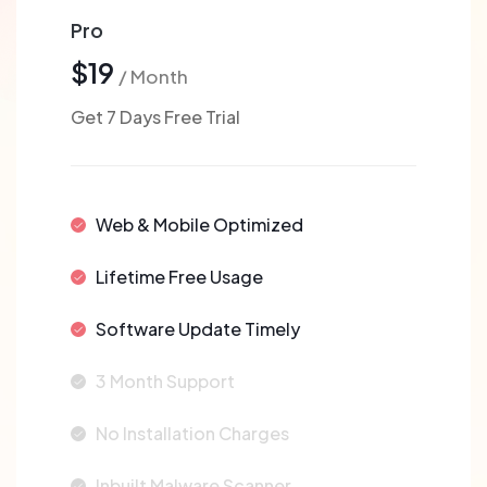
Pro
$19
/ Month
Get 7 Days Free Trial
Web & Mobile Optimized
Lifetime Free Usage
Software Update Timely
3 Month Support
No Installation Charges
Inbuilt Malware Scanner