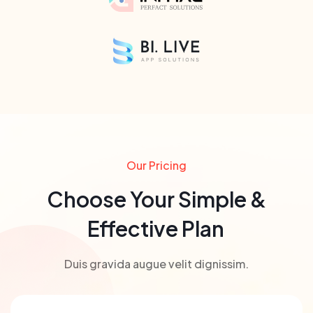
Our Pricing
Choose Your Simple &
Effective Plan
Duis gravida augue velit dignissim.