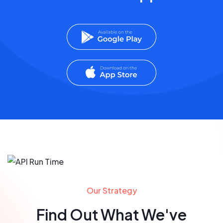
Our Strategy
Find Out What We've