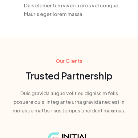
Duis elementum viverra eros vel congue.
Mauris eget lorem massa.
Our Clients
Trusted Partnership
Duis gravida augue velit eu dignissim felis
posuere quis. Integ ante urna gravida nec est in
molestie mattis risus tempus tincidunt maximus.