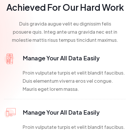
Achieved For Our Hard Work
Duis gravida augue velit eu dignissim felis
posuere quis. Integ ante urna gravida nec est in
molestie mattis risus tempus tincidunt maximus.
Manage Your All Data Easily
Proin vulputate turpis et velit blandit faucibus.
Duis elementum viverra eros vel congue.
Mauris eget lorem massa.
Manage Your All Data Easily
Proin vulputate turpis et velit blandit faucibus.