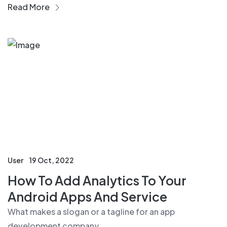
Read More
User
19 Oct, 2022
How To Add Analytics To Your
Android Apps And Service
What makes a slogan or a tagline for an app
development company....