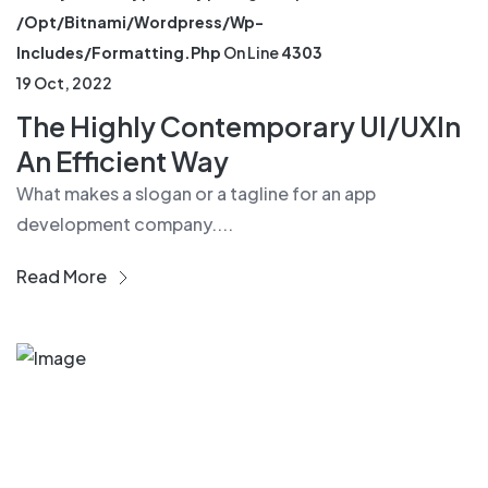
/opt/bitnami/wordpress/wp-
Includes/formatting.php
On Line
4303
19 Oct, 2022
The Highly Contemporary UI/UXIn
An Efficient Way
What makes a slogan or a tagline for an app
development company....
Read More