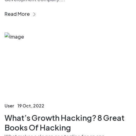
Read More
User
19 Oct, 2022
What’s Growth Hacking? 8 Great
Books Of Hacking