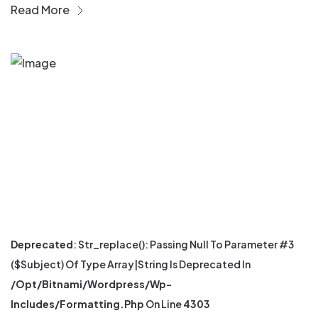
Read More
Deprecated
: Str_replace(): Passing Null To Parameter #3
($subject) Of Type Array|string Is Deprecated In
/opt/bitnami/wordpress/wp-
Includes/formatting.php
On Line
4303