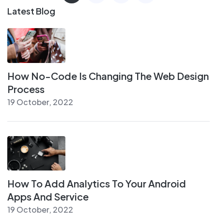
Latest Blog
How No-Code Is Changing The Web Design
Process
19 October, 2022
How To Add Analytics To Your Android
Apps And Service
19 October, 2022