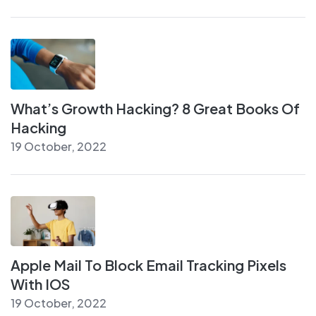
What’s Growth Hacking? 8 Great Books Of
Hacking
19 October, 2022
Apple Mail To Block Email Tracking Pixels
With IOS
19 October, 2022