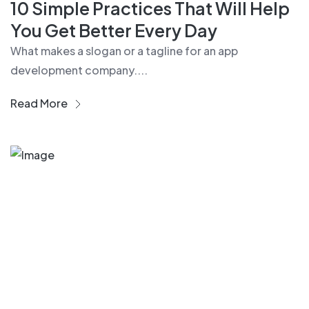
10 Simple Practices That Will Help
You Get Better Every Day
What makes a slogan or a tagline for an app
development company....
Read More