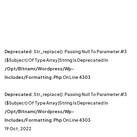
Deprecated
: Str_replace(): Passing Null To Parameter #3
($subject) Of Type Array|string Is Deprecated In
/opt/bitnami/wordpress/wp-
Includes/formatting.php
On Line
4303
Deprecated
: Str_replace(): Passing Null To Parameter #3
($subject) Of Type Array|string Is Deprecated In
/opt/bitnami/wordpress/wp-
Includes/formatting.php
On Line
4303
19 Oct, 2022