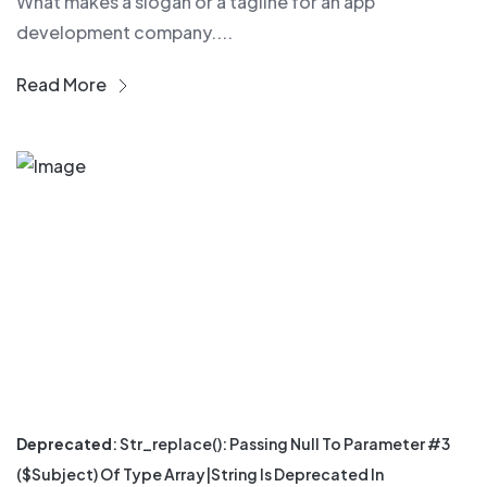
What makes a slogan or a tagline for an app
development company....
Read More
Deprecated
: Str_replace(): Passing Null To Parameter #3
($subject) Of Type Array|string Is Deprecated In