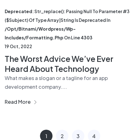
Deprecated
: Str_replace(): Passing Null To Parameter #3
($subject) Of Type Array|string Is Deprecated In
/opt/bitnami/wordpress/wp-
Includes/formatting.php
On Line
4303
19 Oct, 2022
The Worst Advice We’ve Ever
Heard About Technology
What makes a slogan or a tagline for an app
development company....
Read More
1
2
3
4