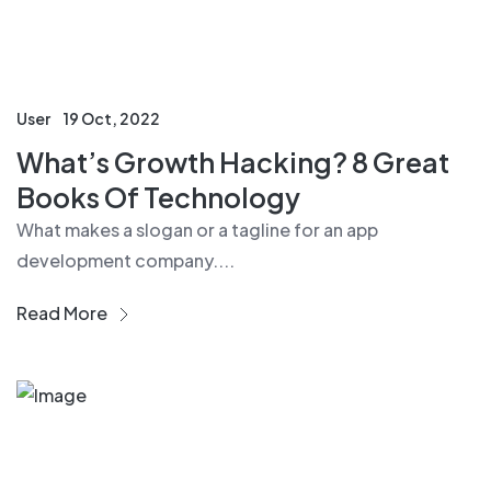
User
19 Oct, 2022
What’s Growth Hacking? 8 Great
Books Of Technology
What makes a slogan or a tagline for an app
development company....
Read More