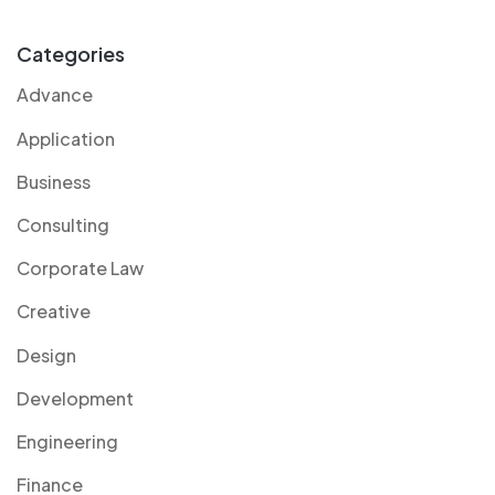
Categories
Advance
Application
Business
Consulting
Corporate Law
Creative
Design
Development
Engineering
Finance