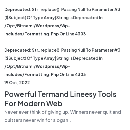
Deprecated
: Str_replace(): Passing Null To Parameter #3
($subject) Of Type Array|string Is Deprecated In
/opt/bitnami/wordpress/wp-
Includes/formatting.php
On Line
4303
Deprecated
: Str_replace(): Passing Null To Parameter #3
($subject) Of Type Array|string Is Deprecated In
/opt/bitnami/wordpress/wp-
Includes/formatting.php
On Line
4303
19 Oct, 2022
Powerful Termand Lineesy Tools
For Modern Web
Never ever think of giving up. Winners never quit and
quitters never win for slogan...