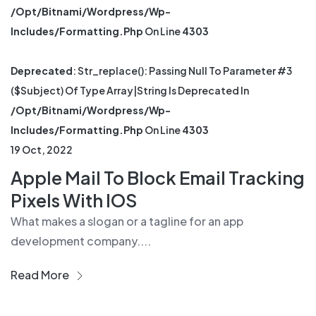
/opt/bitnami/wordpress/wp-
Includes/formatting.php
On Line
4303
Deprecated
: Str_replace(): Passing Null To Parameter #3
($subject) Of Type Array|string Is Deprecated In
/opt/bitnami/wordpress/wp-
Includes/formatting.php
On Line
4303
19 Oct, 2022
Apple Mail To Block Email Tracking
Pixels With IOS
What makes a slogan or a tagline for an app
development company....
Read More