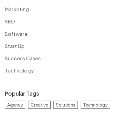
Marketing
SEO
Software
Start Up
Success Cases
Technology
Popular Tags
Agency
Creative
Solutions
Technology