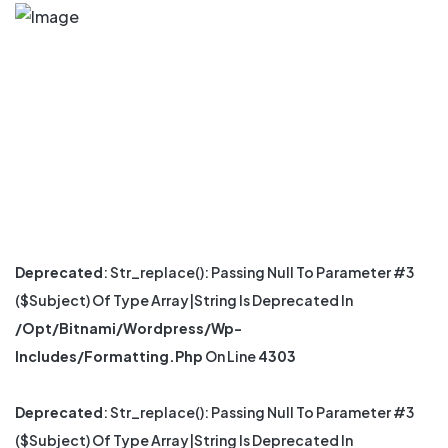
Deprecated
: Str_replace(): Passing Null To Parameter #3
($subject) Of Type Array|string Is Deprecated In
/opt/bitnami/wordpress/wp-
Includes/formatting.php
On Line
4303
Deprecated
: Str_replace(): Passing Null To Parameter #3
($subject) Of Type Array|string Is Deprecated In