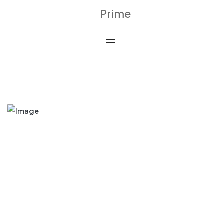
Prime