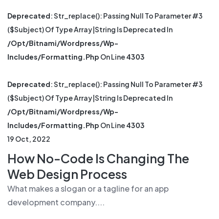
Deprecated
: Str_replace(): Passing Null To Parameter #3
($subject) Of Type Array|string Is Deprecated In
/opt/bitnami/wordpress/wp-
Includes/formatting.php
On Line
4303
Deprecated
: Str_replace(): Passing Null To Parameter #3
($subject) Of Type Array|string Is Deprecated In
/opt/bitnami/wordpress/wp-
Includes/formatting.php
On Line
4303
19 Oct, 2022
How No-Code Is Changing The
Web Design Process
What makes a slogan or a tagline for an app
development company....