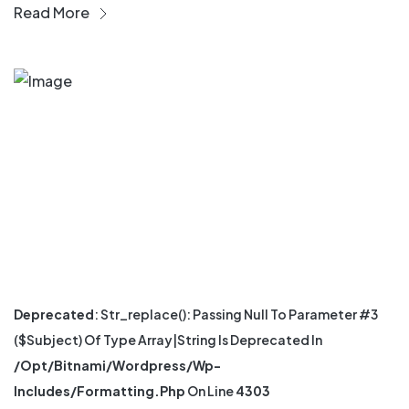
Read More
Deprecated
: Str_replace(): Passing Null To Parameter #3
($subject) Of Type Array|string Is Deprecated In
/opt/bitnami/wordpress/wp-
Includes/formatting.php
On Line
4303