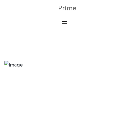
Prime