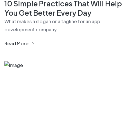
10 Simple Practices That Will Help
You Get Better Every Day
What makes a slogan or a tagline for an app
development company....
Read More