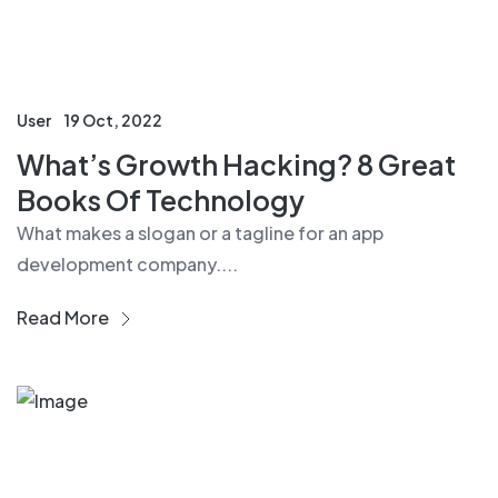
User
19 Oct, 2022
What’s Growth Hacking? 8 Great
Books Of Technology
What makes a slogan or a tagline for an app
development company....
Read More