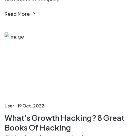
Read More
User
19 Oct, 2022
What’s Growth Hacking? 8 Great
Books Of Hacking