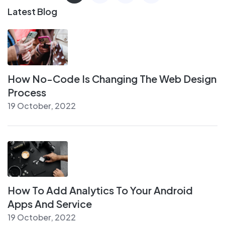
Latest Blog
How No-Code Is Changing The Web Design
Process
19 October, 2022
How To Add Analytics To Your Android
Apps And Service
19 October, 2022