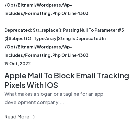
/opt/bitnami/wordpress/wp-
Includes/formatting.php
On Line
4303
Deprecated
: Str_replace(): Passing Null To Parameter #3
($subject) Of Type Array|string Is Deprecated In
/opt/bitnami/wordpress/wp-
Includes/formatting.php
On Line
4303
19 Oct, 2022
Apple Mail To Block Email Tracking
Pixels With IOS
What makes a slogan or a tagline for an app
development company....
Read More