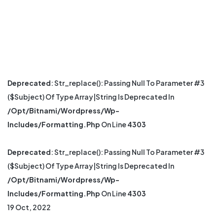
Deprecated
: Str_replace(): Passing Null To Parameter #3
($subject) Of Type Array|string Is Deprecated In
/opt/bitnami/wordpress/wp-
Includes/formatting.php
On Line
4303
Deprecated
: Str_replace(): Passing Null To Parameter #3
($subject) Of Type Array|string Is Deprecated In
/opt/bitnami/wordpress/wp-
Includes/formatting.php
On Line
4303
19 Oct, 2022