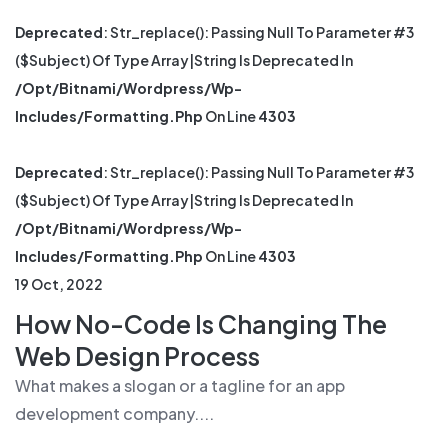
Deprecated
: Str_replace(): Passing Null To Parameter #3
($subject) Of Type Array|string Is Deprecated In
/opt/bitnami/wordpress/wp-
Includes/formatting.php
On Line
4303
Deprecated
: Str_replace(): Passing Null To Parameter #3
($subject) Of Type Array|string Is Deprecated In
/opt/bitnami/wordpress/wp-
Includes/formatting.php
On Line
4303
19 Oct, 2022
How No-Code Is Changing The
Web Design Process
What makes a slogan or a tagline for an app
development company....