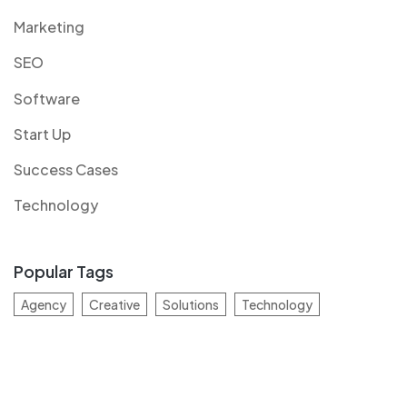
Marketing
SEO
Software
Start Up
Success Cases
Technology
Popular Tags
Agency
Creative
Solutions
Technology