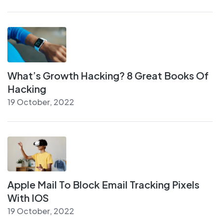
What’s Growth Hacking? 8 Great Books Of
Hacking
19 October, 2022
Apple Mail To Block Email Tracking Pixels
With IOS
19 October, 2022