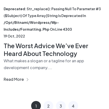
Deprecated
: Str_replace(): Passing Null To Parameter #3
($subject) Of Type Array|string Is Deprecated In
/opt/bitnami/wordpress/wp-
Includes/formatting.php
On Line
4303
19 Oct, 2022
The Worst Advice We’ve Ever
Heard About Technology
What makes a slogan or a tagline for an app
development company....
Read More
1
2
3
4