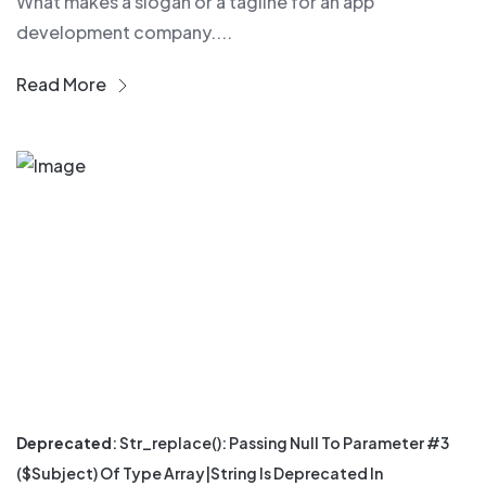
What makes a slogan or a tagline for an app
development company....
Read More
Deprecated
: Str_replace(): Passing Null To Parameter #3
($subject) Of Type Array|string Is Deprecated In