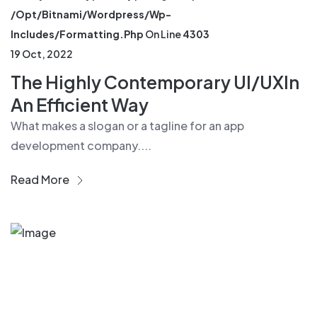
/opt/bitnami/wordpress/wp-
Includes/formatting.php
On Line
4303
19 Oct, 2022
The Highly Contemporary UI/UXIn
An Efficient Way
What makes a slogan or a tagline for an app
development company....
Read More