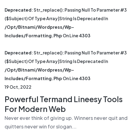
Deprecated
: Str_replace(): Passing Null To Parameter #3
($subject) Of Type Array|string Is Deprecated In
/opt/bitnami/wordpress/wp-
Includes/formatting.php
On Line
4303
Deprecated
: Str_replace(): Passing Null To Parameter #3
($subject) Of Type Array|string Is Deprecated In
/opt/bitnami/wordpress/wp-
Includes/formatting.php
On Line
4303
19 Oct, 2022
Powerful Termand Lineesy Tools
For Modern Web
Never ever think of giving up. Winners never quit and
quitters never win for slogan...