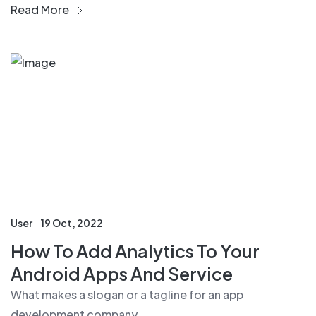
Read More
User
19 Oct, 2022
How To Add Analytics To Your
Android Apps And Service
What makes a slogan or a tagline for an app
development company....