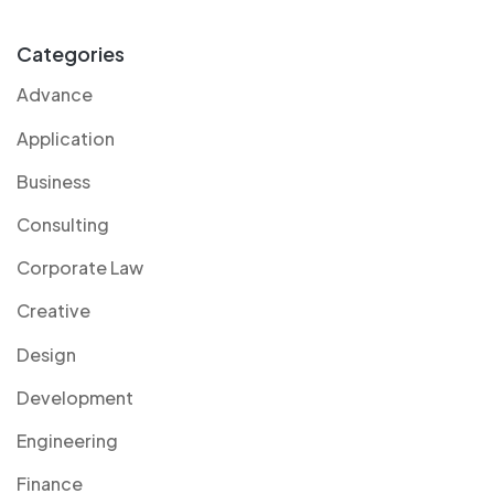
Categories
Advance
Application
Business
Consulting
Corporate Law
Creative
Design
Development
Engineering
Finance