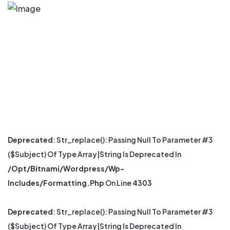
Deprecated
: Str_replace(): Passing Null To Parameter #3
($subject) Of Type Array|string Is Deprecated In
/opt/bitnami/wordpress/wp-
Includes/formatting.php
On Line
4303
Deprecated
: Str_replace(): Passing Null To Parameter #3
($subject) Of Type Array|string Is Deprecated In